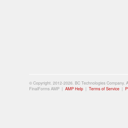
© Copyright. 2012-2026. BC Technologies Company. Al
FinalForms AMP |
AMP Help
|
Terms of Service
|
P