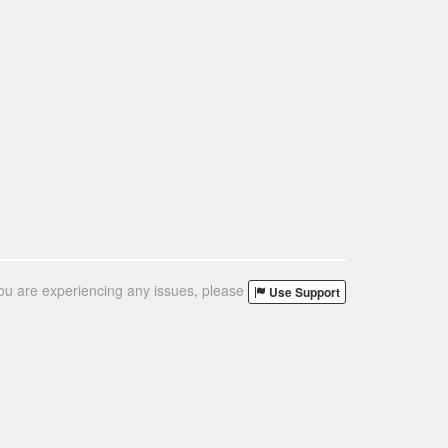
you are experiencing any issues, please
Use Support