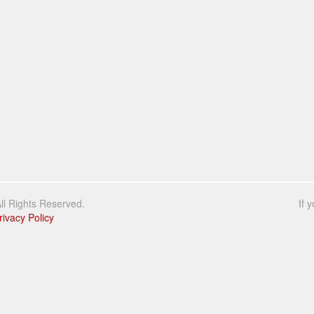
l Rights Reserved.
If 
rivacy Policy