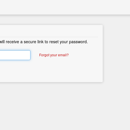
ll receive a secure link to reset your password.
Forgot your email?