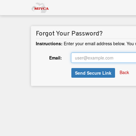
Forgot Your Password?
Instructions:
Enter your email address below. You wi
Email:
Back
Send Secure Link